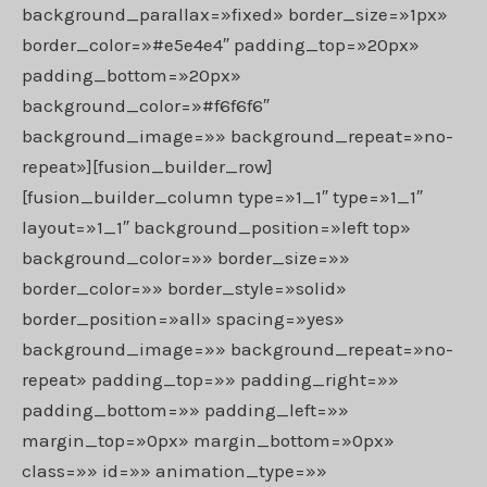
background_parallax=»fixed» border_size=»1px»
border_color=»#e5e4e4″ padding_top=»20px»
padding_bottom=»20px»
background_color=»#f6f6f6″
background_image=»» background_repeat=»no-
repeat»][fusion_builder_row]
[fusion_builder_column type=»1_1″ type=»1_1″
layout=»1_1″ background_position=»left top»
background_color=»» border_size=»»
border_color=»» border_style=»solid»
border_position=»all» spacing=»yes»
background_image=»» background_repeat=»no-
repeat» padding_top=»» padding_right=»»
padding_bottom=»» padding_left=»»
margin_top=»0px» margin_bottom=»0px»
class=»» id=»» animation_type=»»