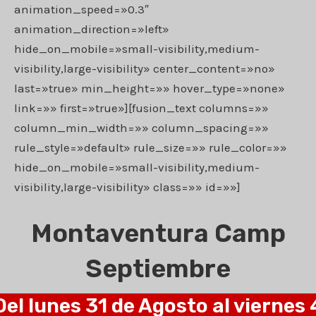
animation_speed=»0.3″
animation_direction=»left»
hide_on_mobile=»small-visibility,medium-
visibility,large-visibility» center_content=»no»
last=»true» min_height=»» hover_type=»none»
link=»» first=»true»][fusion_text columns=»»
column_min_width=»» column_spacing=»»
rule_style=»default» rule_size=»» rule_color=»»
hide_on_mobile=»small-visibility,medium-
visibility,large-visibility» class=»» id=»»]
Montaventura Camp
Septiembre
Del lunes 31 de Agosto al viernes 