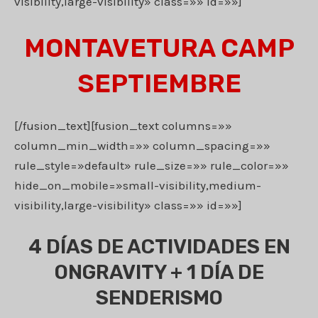
visibility,large-visibility» class=»» id=»»]
MONTAVETURA CAMP
SEPTIEMBRE
[/fusion_text][fusion_text columns=»»
column_min_width=»» column_spacing=»»
rule_style=»default» rule_size=»» rule_color=»»
hide_on_mobile=»small-visibility,medium-
visibility,large-visibility» class=»» id=»»]
4 DÍAS DE ACTIVIDADES EN
ONGRAVITY + 1 DÍA DE
SENDERISMO