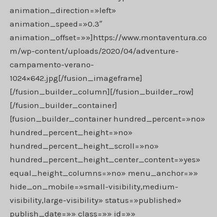
animation_direction=»left»
animation_speed=»0.3″
animation_offset=»»]https://www.montaventura.co
m/wp-content/uploads/2020/04/adventure-
campamento-verano-
1024×642.jpg[/fusion_imageframe]
[/fusion_builder_column][/fusion_builder_row]
[/fusion_builder_container]
[fusion_builder_container hundred_percent=»no»
hundred_percent_height=»no»
hundred_percent_height_scroll=»no»
hundred_percent_height_center_content=»yes»
equal_height_columns=»no» menu_anchor=»»
hide_on_mobile=»small-visibility,medium-
visibility,large-visibility» status=»published»
publish_date=»» class=»» id=»»