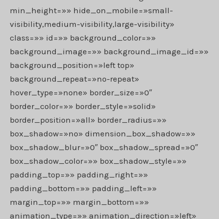
min_height=»» hide_on_mobile=»small-
visibility,medium-visibility,large-visibility»
class=»» id=»» background_color=»»
background_image=»» background_image_id=»»
background_position=»left top»
background_repeat=»no-repeat»
hover_type=»none» border_size=»0″
border_color=»» border_style=»solid»
border_position=»all» border_radius=»»
box_shadow=»no» dimension_box_shadow=»»
box_shadow_blur=»0″ box_shadow_spread=»0″
box_shadow_color=»» box_shadow_style=»»
padding_top=»» padding_right=»»
padding_bottom=»» padding_left=»»
margin_top=»» margin_bottom=»»
animation_type=»» animation_direction=»left»