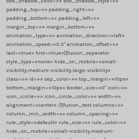
box_shadow_color=»» box_shadow_style=»»
padding_top=»» padding_right=»»
padding_bottom=»» padding_left=»»
margin_top=»» margin_bottom=»»
animation_type=»» animation_direction=»left»
animation_speed=»0.3″ animation_offset=»»
last=»true» first=»true»][fusion_separator
style_type=»none» hide_on_mobile=»small-
visibility,medium-visibility,large-visibility»
class=»» id=»» sep_color=»» top_margin=»10px»
bottom_margin=»10px» border_size=»0″ icon=»»
icon_circle=»» icon_circle_color=»» width=»»
alignment=»center» /][fusion_text columns=»»
column_min_width=»» column_spacing=»»
rule_style=»default» rule_size=»» rule_color=»»
hide_on_mobile=»small-visibility,medium-