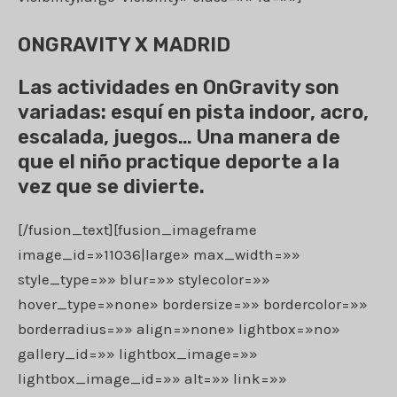
ONGRAVITY X MADRID
Las actividades en OnGravity son
variadas: esquí en pista indoor, acro,
escalada, juegos… Una manera de
que el niño practique deporte a la
vez que se divierte.
[/fusion_text][fusion_imageframe
image_id=»11036|large» max_width=»»
style_type=»» blur=»» stylecolor=»»
hover_type=»none» bordersize=»» bordercolor=»»
borderradius=»» align=»none» lightbox=»no»
gallery_id=»» lightbox_image=»»
lightbox_image_id=»» alt=»» link=»»