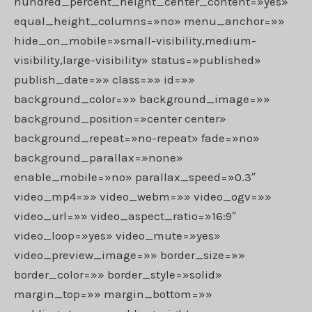
hundred_percent_height_center_content=»yes»
equal_height_columns=»no» menu_anchor=»»
hide_on_mobile=»small-visibility,medium-
visibility,large-visibility» status=»published»
publish_date=»» class=»» id=»»
background_color=»» background_image=»»
background_position=»center center»
background_repeat=»no-repeat» fade=»no»
background_parallax=»none»
enable_mobile=»no» parallax_speed=»0.3″
video_mp4=»» video_webm=»» video_ogv=»»
video_url=»» video_aspect_ratio=»16:9″
video_loop=»yes» video_mute=»yes»
video_preview_image=»» border_size=»»
border_color=»» border_style=»solid»
margin_top=»» margin_bottom=»»