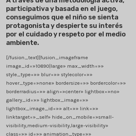
A través de una metodología activa,
participativa y basada en el juego,
conseguimos que el niño se sienta
protagonista y despierte su interés
por el cuidado y respeto por el medio
ambiente.
[/fusion_text][fusion_imageframe
image_id=»10890|large» max_width=»»
style_type=»» blur=»» stylecolor=»»
hover_type=»none» bordersize=»» bordercolor=»»
borderradius=»» align=»center» lightbox=»no»
gallery_id=»» lightbox_image=»»
lightbox_image_id=»» alt=»» link=»»
linktarget=»_self» hide_on_mobile=»small-
visibility,medium-visibility,large-visibility»
class=»» id=»» animation_type=»»