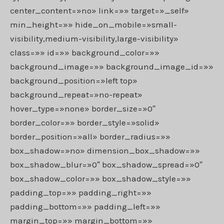
center_content=»no» link=»» target=»_self»
min_height=»» hide_on_mobile=»small-
visibility,medium-visibility,large-visibility»
class=»» id=»» background_color=»»
background_image=»» background_image_id=»»
background_position=»left top»
background_repeat=»no-repeat»
hover_type=»none» border_size=»0″
border_color=»» border_style=»solid»
border_position=»all» border_radius=»»
box_shadow=»no» dimension_box_shadow=»»
box_shadow_blur=»0″ box_shadow_spread=»0″
box_shadow_color=»» box_shadow_style=»»
padding_top=»» padding_right=»»
padding_bottom=»» padding_left=»»
margin_top=»» margin_bottom=»»