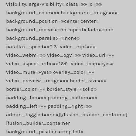
visibility,large-visibility» class=»» id=»»
background_color=»» background_image=»»
background_position=»center center»
background_repeat=»no-repeat» fade=»no»
background_parallax=»none»
parallax_speed=»0.3″ video_mp4=»»
video_webm=»» video_ogv=»» video_url=»»
video_aspect_ratio=»16:9″ video_loop=»yes»
video_mute=»yes» overlay_color=»»
video_preview_image=»» border_size=»»
border_color=»» border_style=»solid»
padding_top=»» padding_bottom=»»
padding_left=»» padding_right=»»
admin_toggled=»no»][/fusion_builder_container]
[fusion_builder_container
background_position=»top left»