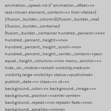
animation_speed=»0.3″ animation_offset=»»
last=»true» element_content=»» first=»false»]
[/fusion_builder_column][/fusion_builder_row]
[/fusion_builder_container]
[fusion_builder_container hundred_percent=»no»
hundred_percent_height=»no»
hundred_percent_height_scroll=»no»
hundred_percent_height_center_content=»yes»
equal_height_columns=»no» menu_anchor=»»
hide_on_mobile=»small-visibility,medium-
visibility,large-visibility» status=»published»
publish_date=»» class=»» id=»»
background_color=»» background_image=»»
background_position=»center center»
background_repeat=»no-repeat» fade=»no»
background_parallax=»none»