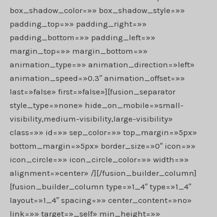
box_shadow_color=»» box_shadow_style=»»
padding_top=»» padding_right=»»
padding_bottom=»» padding_left=»»
margin_top=»» margin_bottom=»»
animation_type=»» animation_direction=»left»
animation_speed=»0.3″ animation_offset=»»
last=»false» first=»false»][fusion_separator
style_type=»none» hide_on_mobile=»small-
visibility,medium-visibility,large-visibility»
class=»» id=»» sep_color=»» top_margin=»5px»
bottom_margin=»5px» border_size=»0″ icon=»»
icon_circle=»» icon_circle_color=»» width=»»
alignment=»center» /][/fusion_builder_column]
[fusion_builder_column type=»1_4″ type=»1_4″
layout=»1_4″ spacing=»» center_content=»no»
link=»» target=»_self» min_height=»»