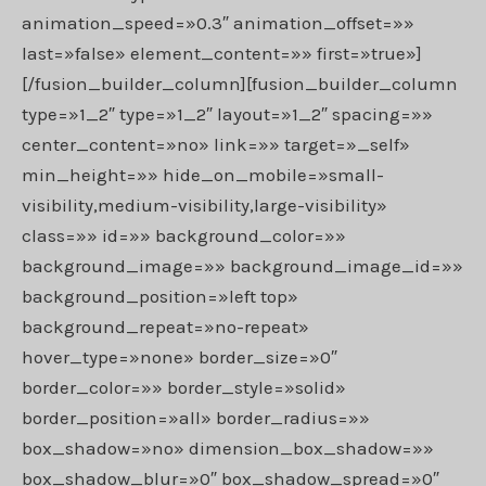
animation_speed=»0.3″ animation_offset=»»
last=»false» element_content=»» first=»true»]
[/fusion_builder_column][fusion_builder_column
type=»1_2″ type=»1_2″ layout=»1_2″ spacing=»»
center_content=»no» link=»» target=»_self»
min_height=»» hide_on_mobile=»small-
visibility,medium-visibility,large-visibility»
class=»» id=»» background_color=»»
background_image=»» background_image_id=»»
background_position=»left top»
background_repeat=»no-repeat»
hover_type=»none» border_size=»0″
border_color=»» border_style=»solid»
border_position=»all» border_radius=»»
box_shadow=»no» dimension_box_shadow=»»
box_shadow_blur=»0″ box_shadow_spread=»0″