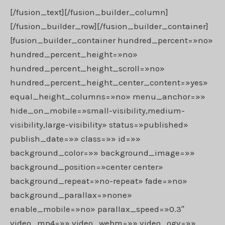
[/fusion_text][/fusion_builder_column]
[/fusion_builder_row][/fusion_builder_container]
[fusion_builder_container hundred_percent=»no»
hundred_percent_height=»no»
hundred_percent_height_scroll=»no»
hundred_percent_height_center_content=»yes»
equal_height_columns=»no» menu_anchor=»»
hide_on_mobile=»small-visibility,medium-
visibility,large-visibility» status=»published»
publish_date=»» class=»» id=»»
background_color=»» background_image=»»
background_position=»center center»
background_repeat=»no-repeat» fade=»no»
background_parallax=»none»
enable_mobile=»no» parallax_speed=»0.3″
video_mp4=»» video_webm=»» video_ogv=»»