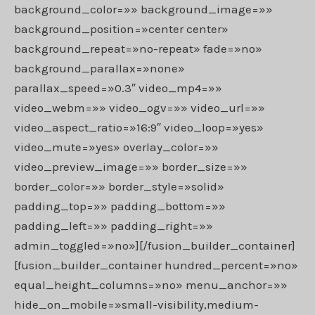
background_color=»» background_image=»»
background_position=»center center»
background_repeat=»no-repeat» fade=»no»
background_parallax=»none»
parallax_speed=»0.3″ video_mp4=»»
video_webm=»» video_ogv=»» video_url=»»
video_aspect_ratio=»16:9″ video_loop=»yes»
video_mute=»yes» overlay_color=»»
video_preview_image=»» border_size=»»
border_color=»» border_style=»solid»
padding_top=»» padding_bottom=»»
padding_left=»» padding_right=»»
admin_toggled=»no»][/fusion_builder_container]
[fusion_builder_container hundred_percent=»no»
equal_height_columns=»no» menu_anchor=»»
hide_on_mobile=»small-visibility,medium-