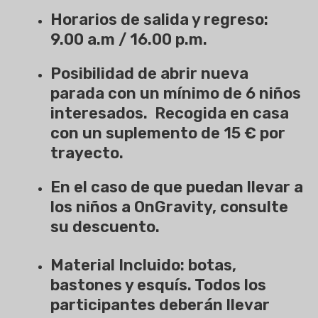
Horarios de salida y regreso:
9.00 a.m / 16.00 p.m.
Posibilidad de abrir nueva
parada con un mínimo de 6 niños
interesados. Recogida en casa
con un suplemento de 15 € por
trayecto.
En el caso de que puedan llevar a
los niños a OnGravity, consulte
su descuento.
Material Incluido: botas,
bastones y esquís. Todos los
participantes deberán llevar