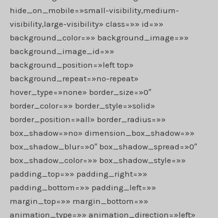
hide_on_mobile=»small-visibility,medium-
visibility,large-visibility» class=»» id=»»
background_color=»» background_image=»»
background_image_id=»»
background_position=»left top»
background_repeat=»no-repeat»
hover_type=»none» border_size=»0″
border_color=»» border_style=»solid»
border_position=»all» border_radius=»»
box_shadow=»no» dimension_box_shadow=»»
box_shadow_blur=»0″ box_shadow_spread=»0″
box_shadow_color=»» box_shadow_style=»»
padding_top=»» padding_right=»»
padding_bottom=»» padding_left=»»
margin_top=»» margin_bottom=»»
animation_type=»» animation_direction=»left»