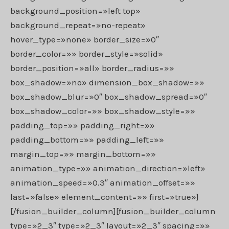
background_position=»left top»
background_repeat=»no-repeat»
hover_type=»none» border_size=»0″
border_color=»» border_style=»solid»
border_position=»all» border_radius=»»
box_shadow=»no» dimension_box_shadow=»»
box_shadow_blur=»0″ box_shadow_spread=»0″
box_shadow_color=»» box_shadow_style=»»
padding_top=»» padding_right=»»
padding_bottom=»» padding_left=»»
margin_top=»» margin_bottom=»»
animation_type=»» animation_direction=»left»
animation_speed=»0.3″ animation_offset=»»
last=»false» element_content=»» first=»true»]
[/fusion_builder_column][fusion_builder_column
type=»2_3″ type=»2_3″ layout=»2_3″ spacing=»»