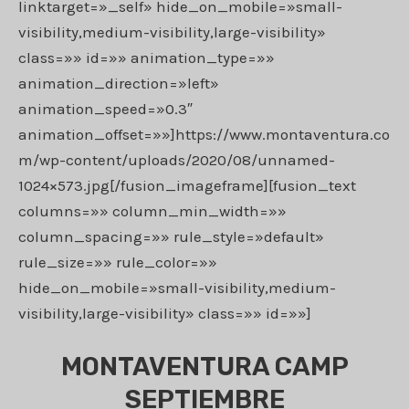
linktarget=»_self» hide_on_mobile=»small-
visibility,medium-visibility,large-visibility»
class=»» id=»» animation_type=»»
animation_direction=»left»
animation_speed=»0.3″
animation_offset=»»]https://www.montaventura.co
m/wp-content/uploads/2020/08/unnamed-
1024×573.jpg[/fusion_imageframe][fusion_text
columns=»» column_min_width=»»
column_spacing=»» rule_style=»default»
rule_size=»» rule_color=»»
hide_on_mobile=»small-visibility,medium-
visibility,large-visibility» class=»» id=»»]
MONTAVENTURA CAMP
SEPTIEMBRE