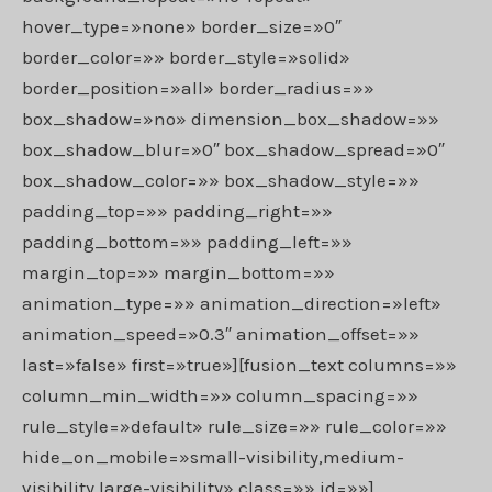
hover_type=»none» border_size=»0″
border_color=»» border_style=»solid»
border_position=»all» border_radius=»»
box_shadow=»no» dimension_box_shadow=»»
box_shadow_blur=»0″ box_shadow_spread=»0″
box_shadow_color=»» box_shadow_style=»»
padding_top=»» padding_right=»»
padding_bottom=»» padding_left=»»
margin_top=»» margin_bottom=»»
animation_type=»» animation_direction=»left»
animation_speed=»0.3″ animation_offset=»»
last=»false» first=»true»][fusion_text columns=»»
column_min_width=»» column_spacing=»»
rule_style=»default» rule_size=»» rule_color=»»
hide_on_mobile=»small-visibility,medium-
visibility,large-visibility» class=»» id=»»]