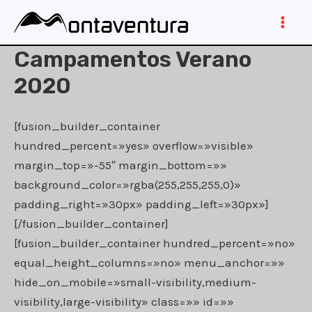
Ir
al
Main
contenido
Campamentos Verano
Men
2020
[fusion_builder_container
hundred_percent=»yes» overflow=»visible»
margin_top=»-55″ margin_bottom=»»
background_color=»rgba(255,255,255,0)»
padding_right=»30px» padding_left=»30px»]
[/fusion_builder_container]
[fusion_builder_container hundred_percent=»no»
equal_height_columns=»no» menu_anchor=»»
hide_on_mobile=»small-visibility,medium-
visibility,large-visibility» class=»» id=»»