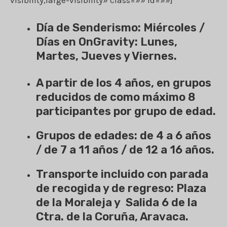
Día de Senderismo: Miércoles /
Días en OnGravity: Lunes,
Martes, Jueves y Viernes.
A partir de los 4 años, en grupos
reducidos de como máximo 8
participantes por grupo de edad.
Grupos de edades: de 4 a 6 años
/ de 7 a 11 años / de 12 a 16 años.
Transporte incluido con parada
de recogida y de regreso: Plaza
de la Moraleja y Salida 6 de la
Ctra. de la Coruña, Aravaca.