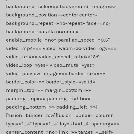
background_color=»» background_image=»»
background_position=»center center»
background_repeat=»no-repeat» fade=»no»
background_parallax=»none»
enable_mobile=»no» parallax_speed=»0.3″
video_mp4=»» video_webm=»» video_ogv=»»
video_url=»» video_aspect_ratio=»16:9″
video_loop=»yes» video_mute=»yes»
video_preview_image=»» border_size=»»
border_color=»» border_style=»solid»
margin_top=»» margin_bottom=»»
padding_top=»» padding_right=»»
padding_bottom=»» padding_left=»»]
[fusion_builder_row][fusion_builder_column
type=»1_4″ type=»1_4″ layout=»1_4″ spacing=»»
center_content=»no» link=»» target=»_self»