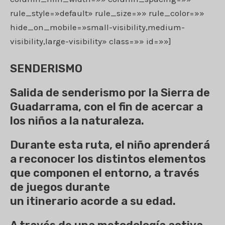
rule_style=»default» rule_size=»» rule_color=»»
hide_on_mobile=»small-visibility,medium-
visibility,large-visibility» class=»» id=»»]
SENDERISMO
Salida de senderismo por la Sierra de
Guadarrama, con el fin de acercar a
los niños a la naturaleza.
Durante esta ruta, el niño aprenderá
a reconocer los distintos elementos
que componen el entorno, a través
de juegos durante
un itinerario acorde a su edad.