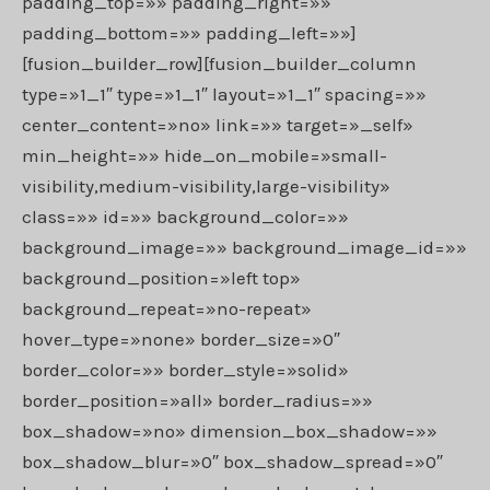
padding_top=»» padding_right=»»
padding_bottom=»» padding_left=»»]
[fusion_builder_row][fusion_builder_column
type=»1_1″ type=»1_1″ layout=»1_1″ spacing=»»
center_content=»no» link=»» target=»_self»
min_height=»» hide_on_mobile=»small-
visibility,medium-visibility,large-visibility»
class=»» id=»» background_color=»»
background_image=»» background_image_id=»»
background_position=»left top»
background_repeat=»no-repeat»
hover_type=»none» border_size=»0″
border_color=»» border_style=»solid»
border_position=»all» border_radius=»»
box_shadow=»no» dimension_box_shadow=»»
box_shadow_blur=»0″ box_shadow_spread=»0″