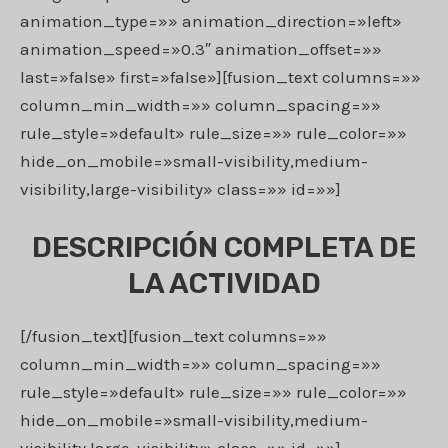
animation_type=»» animation_direction=»left»
animation_speed=»0.3″ animation_offset=»»
last=»false» first=»false»][fusion_text columns=»»
column_min_width=»» column_spacing=»»
rule_style=»default» rule_size=»» rule_color=»»
hide_on_mobile=»small-visibility,medium-
visibility,large-visibility» class=»» id=»»]
DESCRIPCIÓN COMPLETA DE
LA ACTIVIDAD
[/fusion_text][fusion_text columns=»»
column_min_width=»» column_spacing=»»
rule_style=»default» rule_size=»» rule_color=»»
hide_on_mobile=»small-visibility,medium-
visibility,large-visibility» class=»» id=»»]