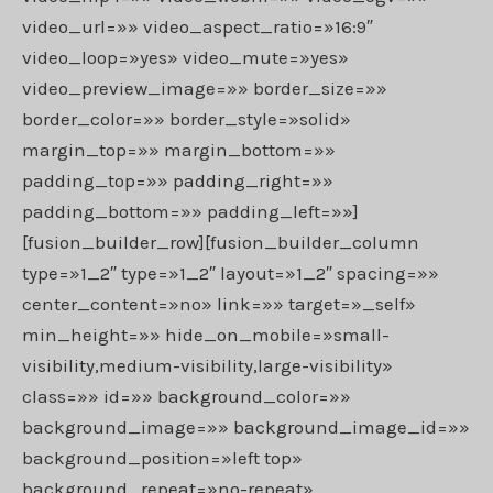
video_url=»» video_aspect_ratio=»16:9″
video_loop=»yes» video_mute=»yes»
video_preview_image=»» border_size=»»
border_color=»» border_style=»solid»
margin_top=»» margin_bottom=»»
padding_top=»» padding_right=»»
padding_bottom=»» padding_left=»»]
[fusion_builder_row][fusion_builder_column
type=»1_2″ type=»1_2″ layout=»1_2″ spacing=»»
center_content=»no» link=»» target=»_self»
min_height=»» hide_on_mobile=»small-
visibility,medium-visibility,large-visibility»
class=»» id=»» background_color=»»
background_image=»» background_image_id=»»
background_position=»left top»
background_repeat=»no-repeat»