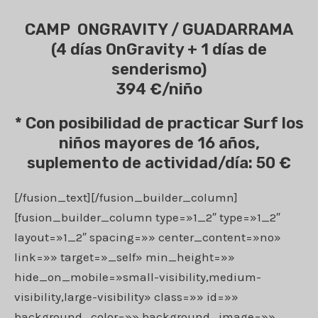
CAMP ONGRAVITY / GUADARRAMA
(4 días OnGravity + 1 días de
senderismo)
394 €/niño
* Con posibilidad de practicar Surf los
niños mayores de 16 años,
suplemento de actividad/día: 50 €
[/fusion_text][/fusion_builder_column]
[fusion_builder_column type=»1_2″ type=»1_2″
layout=»1_2″ spacing=»» center_content=»no»
link=»» target=»_self» min_height=»»
hide_on_mobile=»small-visibility,medium-
visibility,large-visibility» class=»» id=»»
background_color=»» background_image=»»