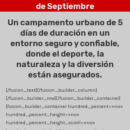
de Septiembre
Un campamento urbano de 5
días de duración en un
entorno seguro y confiable,
donde el deporte, la
naturaleza y la diversión
están asegurados.
[/fusion_text][/fusion_builder_column]
[/fusion_builder_row][/fusion_builder_container]
[fusion_builder_container hundred_percent=»no»
hundred_percent_height=»no»
hundred_percent_height_scroll=»no»