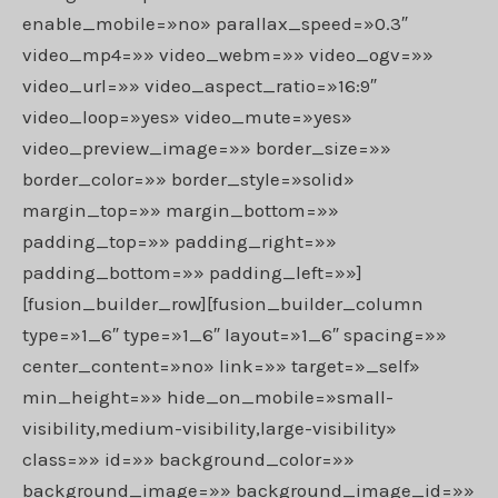
enable_mobile=»no» parallax_speed=»0.3″
video_mp4=»» video_webm=»» video_ogv=»»
video_url=»» video_aspect_ratio=»16:9″
video_loop=»yes» video_mute=»yes»
video_preview_image=»» border_size=»»
border_color=»» border_style=»solid»
margin_top=»» margin_bottom=»»
padding_top=»» padding_right=»»
padding_bottom=»» padding_left=»»]
[fusion_builder_row][fusion_builder_column
type=»1_6″ type=»1_6″ layout=»1_6″ spacing=»»
center_content=»no» link=»» target=»_self»
min_height=»» hide_on_mobile=»small-
visibility,medium-visibility,large-visibility»
class=»» id=»» background_color=»»
background_image=»» background_image_id=»»