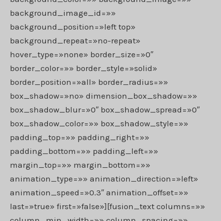
background_image_id=»»
background_position=»left top»
background_repeat=»no-repeat»
hover_type=»none» border_size=»0″
border_color=»» border_style=»solid»
border_position=»all» border_radius=»»
box_shadow=»no» dimension_box_shadow=»»
box_shadow_blur=»0″ box_shadow_spread=»0″
box_shadow_color=»» box_shadow_style=»»
padding_top=»» padding_right=»»
padding_bottom=»» padding_left=»»
margin_top=»» margin_bottom=»»
animation_type=»» animation_direction=»left»
animation_speed=»0.3″ animation_offset=»»
last=»true» first=»false»][fusion_text columns=»»
column_min_width=»» column_spacing=»»